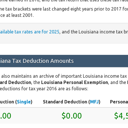
e tax brackets were last changed eight years prior to 2017 fo
ce at least 2001.
vailable tax rates are for 2025
, and the Louisiana income tax b
siana Tax Deduction Amounts
 also maintains an archive of important Louisiana income tax
dard Deduction
, the
Louisiana Personal Exemption
, and the
eductions for tax year 2016 are as follows:
uction (
Single
)
Standard Deduction (
MFJ
)
Persona
.00
$0.00
$4,