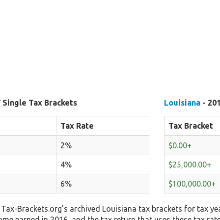
 Single Tax Brackets
Louisiana
- 201
Tax Rate
Tax Bracket
2%
$0.00+
4%
$25,000.00+
6%
$100,000.00+
Tax-Brackets.org's archived Louisiana tax brackets for tax ye
come earned in 2016, and the tax return that uses these tax rat