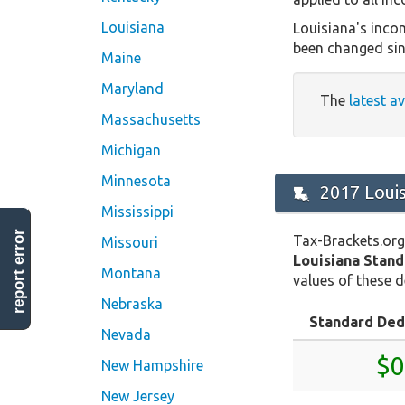
Louisiana
Louisiana's incom
been changed sin
Maine
Maryland
The
latest a
Massachusetts
Michigan
Minnesota
2017 Loui
Mississippi
report error
Tax-Brackets.org
Missouri
Louisiana Stan
Montana
values of these d
Nebraska
Standard Ded
Nevada
$0
New Hampshire
New Jersey