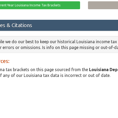
rent-Year Louisiana Income Tax Brackets
es & Citations
le we do our best to keep our historical Louisiana income tax
or errors or omissions. Is info on this page missing or out-of-
ces:
na tax brackets on this page sourced from the
Louisiana De
f any of our Louisiana tax data is incorrect or out of date.