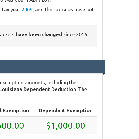
r tax year
2009
, and the tax rates have not
rackets
have been changed
since 2016.
 exemption amounts, including the
Louisiana Dependent Deduction
. The
l Exemption
Dependant Exemption
500.00
$1,000.00