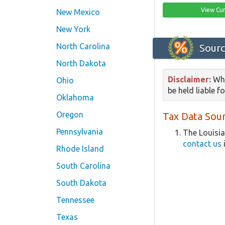
View Cur
New Mexico
New York
North Carolina
Sourc
North Dakota
Disclaimer:
Whi
Ohio
be held liable f
Oklahoma
Oregon
Tax Data Sour
Pennsylvania
The Louisia
contact us
i
Rhode Island
South Carolina
South Dakota
Tennessee
Texas