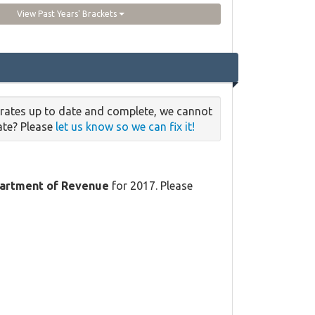
View Past Years' Brackets
 rates up to date and complete, we cannot
date? Please
let us know so we can fix it!
partment of Revenue
for 2017. Please