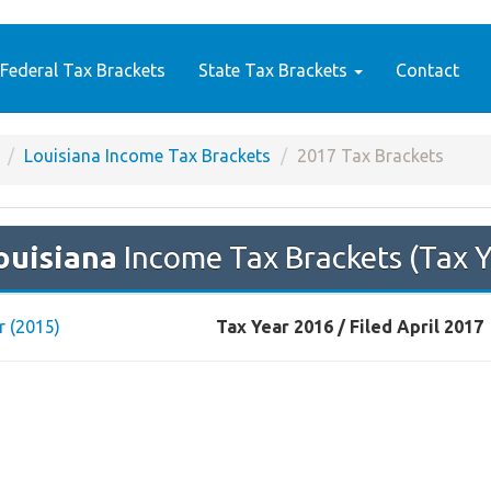
Federal Tax Brackets
State Tax Brackets
Contact
Louisiana Income Tax Brackets
2017 Tax Brackets
ouisiana
Income Tax Brackets (Tax 
r (2015)
Tax Year 2016 / Filed April 2017