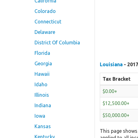
California
Colorado
Connecticut
Delaware
District Of Columbia
Florida
Georgia
Louisiana
- 2017
Hawaii
Tax Bracket
Idaho
$0.00+
Illinois
$12,500.00+
Indiana
$50,000.00+
Iowa
Kansas
This page shows 
Kentucky
applied to all in