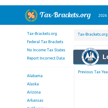
2026 
Tax-Brackets.org
Tax-Brackets.org
Federal Tax Brackets
No Income Tax States
L
Report Incorrect Data
Previous Tax Yea
Alabama
Alaska
Arizona
Arkansas