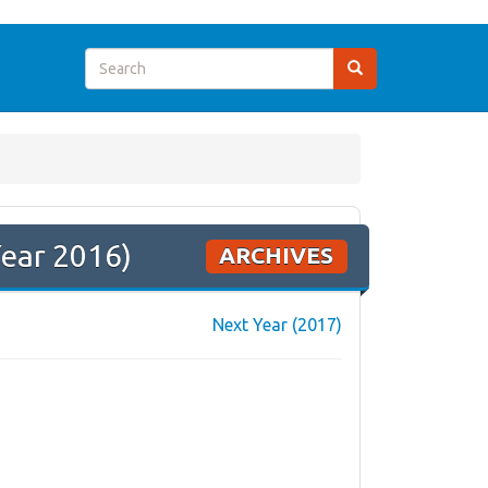
Year 2016)
ARCHIVES
Next Year (2017)