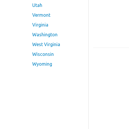
Utah
Vermont
Virginia
Washington
West Virginia
Wisconsin
Wyoming