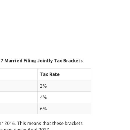
7 Married Filing Jointly Tax Brackets
Tax Rate
2%
4%
6%
ar 2016. This means that these brackets
es was due in April 2017.