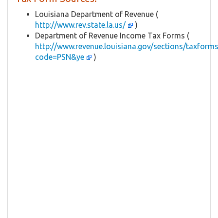
Louisiana Department of Revenue (
http://www.rev.state.la.us/
)
Department of Revenue Income Tax Forms (
http://www.revenue.louisiana.gov/sections/taxforms
code=PSN&ye
)