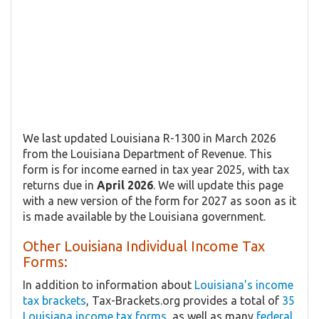
We last updated Louisiana R-1300 in March 2026
from the Louisiana Department of Revenue. This
form is for income earned in tax year 2025, with tax
returns due in
April 2026
. We will update this page
with a new version of the form for 2027 as soon as it
is made available by the Louisiana government.
Other Louisiana Individual Income Tax
Forms:
In addition to information about
Louisiana's income
tax brackets
, Tax-Brackets.org provides a total of
35
Louisiana income tax forms
, as well as many
federal