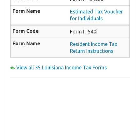
Estimated Tax Voucher
for Individuals
Form IT540i
Resident Income Tax
Return Instructions
View all 35 Louisiana Income Tax Forms