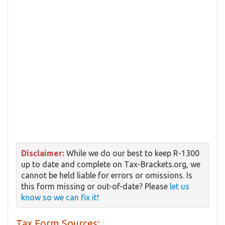
Disclaimer:
While we do our best to keep R-1300
up to date and complete on Tax-Brackets.org, we
cannot be held liable for errors or omissions. Is
this form missing or out-of-date? Please
let us
know so we can fix it!
Tax Form Sources: