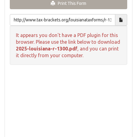
Print This Form
It appears you don't have a PDF plugin for this
browser. Please use the link below to download
2025-louisiana-r-1300.pdf
, and you can print
it directly from your computer.