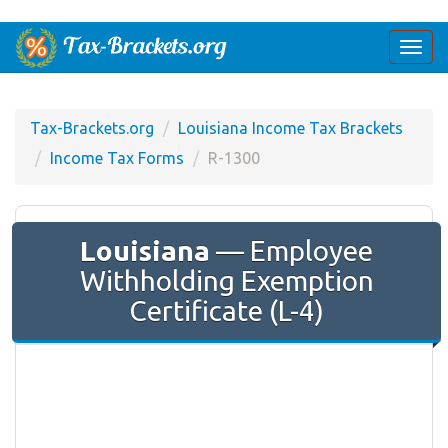
Togg
navi
Tax-Brackets.org
Louisiana Income Tax Brackets
Income Tax Forms
R-1300
Louisiana
— Employee
Withholding Exemption
Certificate (L-4)