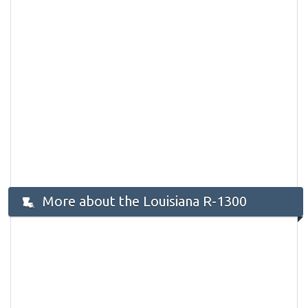
More about the Louisiana R-1300