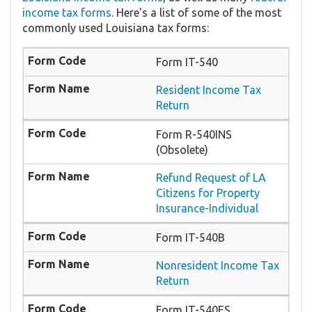
income tax forms
. Here's a list of some of the most
commonly used Louisiana tax forms:
Form IT-540
Resident Income Tax
Return
Form R-540INS
(Obsolete)
Refund Request of LA
Citizens for Property
Insurance-Individual
Form IT-540B
Nonresident Income Tax
Return
Form IT-540ES