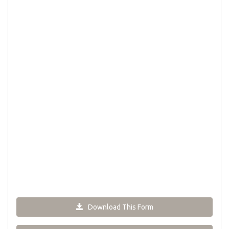
Download This Form