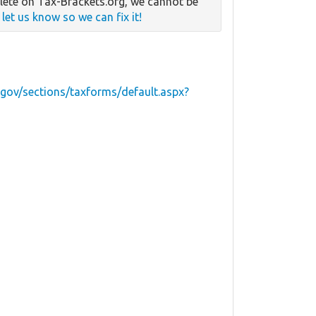
ete on Tax-Brackets.org, we cannot be
e
let us know so we can fix it!
.gov/sections/taxforms/default.aspx?