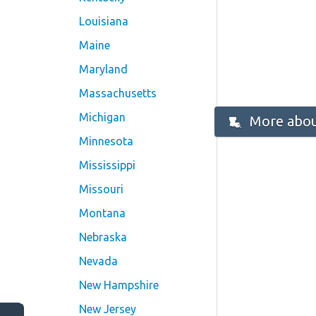
Louisiana
Maine
Maryland
Massachusetts
Michigan
More abou
Minnesota
Mississippi
Missouri
Montana
Nebraska
Nevada
New Hampshire
New Jersey