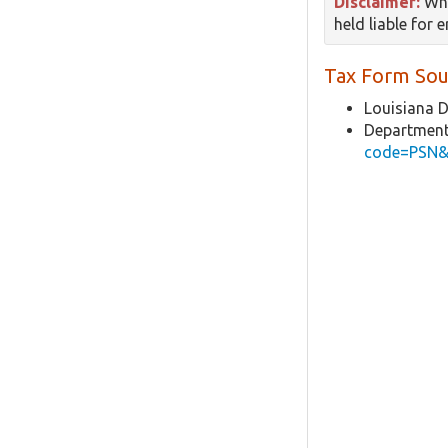
Disclaimer:
Whi
held liable for 
Tax Form Sou
Louisiana 
Department
code=PSN