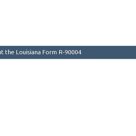
t the Louisiana Form R-90004