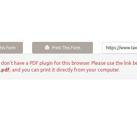
is Form
Print This Form
 don't have a PDF plugin for this browser. Please use the lin
.pdf
, and you can print it directly from your computer.