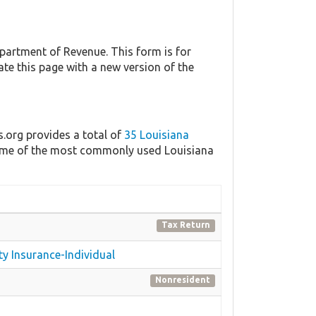
artment of Revenue. This form is for
ate this page with a new version of the
s.org provides a total of
35 Louisiana
 some of the most commonly used Louisiana
Tax Return
ty Insurance-Individual
Nonresident