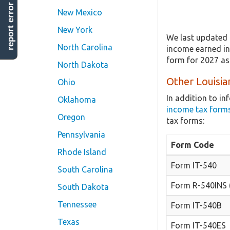
report error
New Mexico
New York
We last updated 
North Carolina
income earned in 
form for 2027 as
North Dakota
Other Louisia
Ohio
In addition to i
Oklahoma
income tax form
Oregon
tax forms:
Pennsylvania
Form Code
Rhode Island
Form IT-540
South Carolina
Form R-540INS 
South Dakota
Tennessee
Form IT-540B
Texas
Form IT-540ES