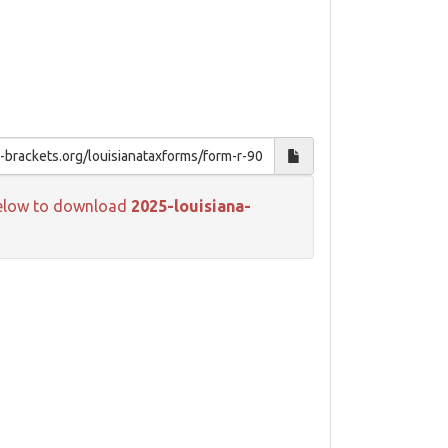
k below to download
2025-louisiana-