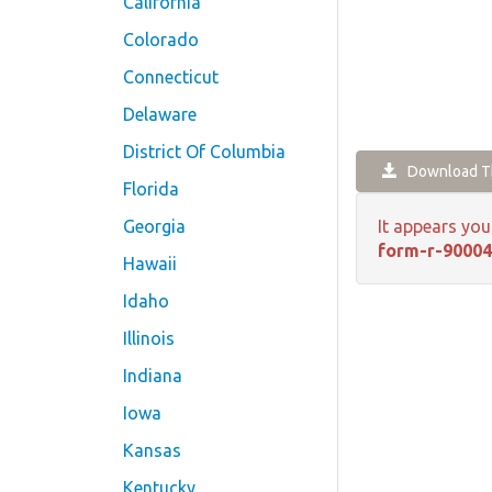
California
Colorado
Connecticut
Delaware
District Of Columbia
Download Th
Florida
Georgia
It appears you
form-r-90004
Hawaii
Idaho
Illinois
Indiana
Iowa
Kansas
Kentucky