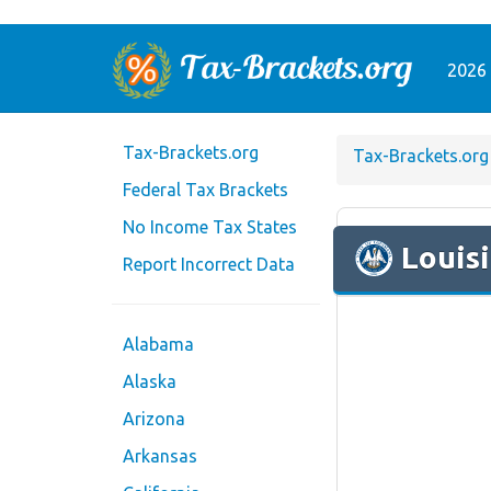
2026 
Tax-Brackets.org
Tax-Brackets.org
Federal Tax Brackets
No Income Tax States
Louis
Report Incorrect Data
Alabama
Alaska
Arizona
Arkansas