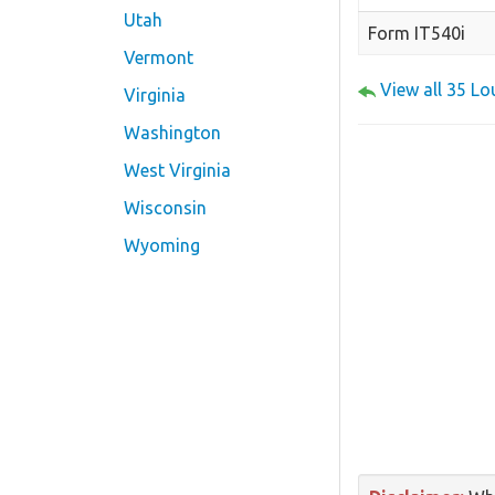
Utah
Form IT540i
Vermont
View all 35 L
Virginia
Washington
West Virginia
Wisconsin
Wyoming