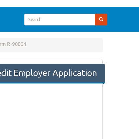
rm R-90004
dit Employer Application