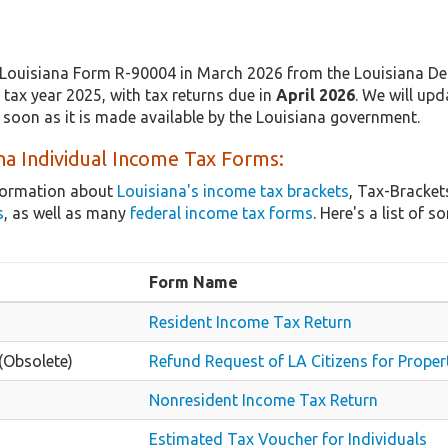
Louisiana Form R-90004 in March 2026 from the Louisiana Dep
tax year 2025, with tax returns due in
April 2026
. We will upd
 soon as it is made available by the Louisiana government.
na Individual Income Tax Forms:
nformation about
Louisiana's income tax brackets
, Tax-Bracket
s
, as well as many
federal income tax forms
. Here's a list of
Form Name
Resident Income Tax Return
(Obsolete)
Refund Request of LA Citizens for Proper
Nonresident Income Tax Return
Estimated Tax Voucher for Individuals