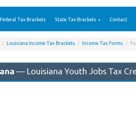
Federal Tax Brackets
State Tax Brackets
Contact
Louisiana Income Tax Brackets
Income Tax Forms
Fo
iana
— Louisiana Youth Jobs Tax Cre