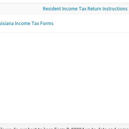
Resident Income Tax Return Instructions
ouisiana Income Tax Forms