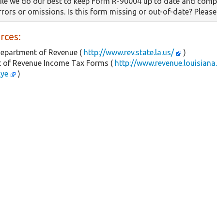
le we do our best to keep Form R-90004 up to date and compl
errors or omissions. Is this form missing or out-of-date? Pleas
rces:
Department of Revenue (
http://www.rev.state.la.us/
)
 of Revenue Income Tax Forms (
http://www.revenue.louisiana
&ye
)