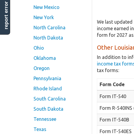
report error
New Mexico
New York
We last updated 
North Carolina
income earned in 
form for 2027 as
North Dakota
Other Louisia
Ohio
In addition to i
Oklahoma
income tax form
Oregon
tax forms:
Pennsylvania
Form Code
Rhode Island
Form IT-540
South Carolina
Form R-540INS 
South Dakota
Tennessee
Form IT-540B
Texas
Form IT-540ES