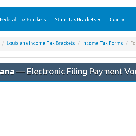
Federal Tax Brackets
State Tax Brackets
Contact
Louisiana Income Tax Brackets
Income Tax Forms
Fo
iana
— Electronic Filing Payment Vo