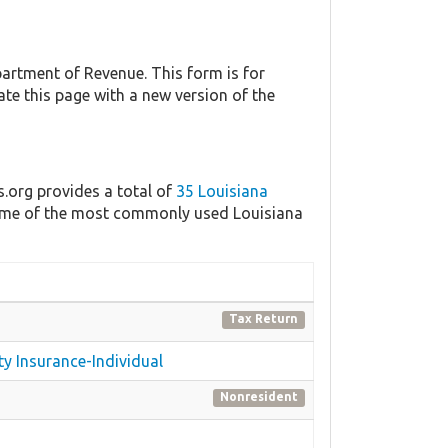
artment of Revenue. This form is for
ate this page with a new version of the
s.org provides a total of
35 Louisiana
 some of the most commonly used Louisiana
Tax Return
ty Insurance-Individual
Nonresident