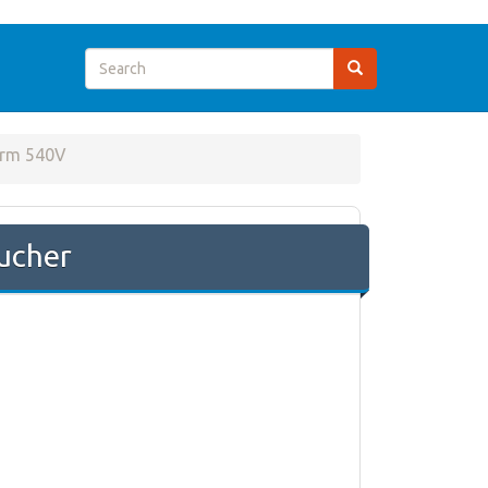
rm 540V
ucher