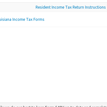
Resident Income Tax Return Instructions
ouisiana Income Tax Forms