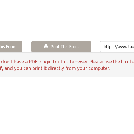
is Form
Print This Form
 don't have a PDF plugin for this browser. Please use the lin
f
, and you can print it directly from your computer.