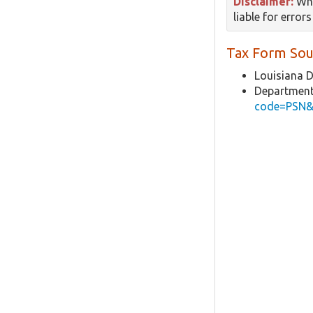
Disclaimer:
Whi
liable for error
Tax Form Sou
Louisiana 
Department
code=PSN