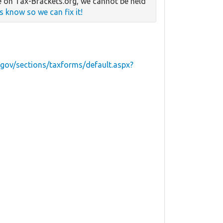
 on Tax-Brackets.org, we cannot be held
us know so we can fix it!
.gov/sections/taxforms/default.aspx?