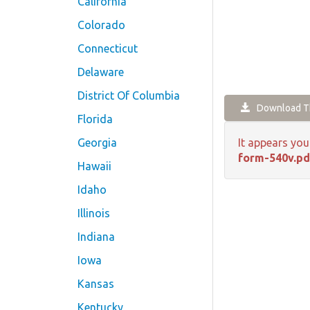
California
Colorado
Connecticut
Delaware
District Of Columbia
Download Th
Florida
Georgia
It appears you
form-540v.pd
Hawaii
Idaho
Illinois
Indiana
Iowa
Kansas
Kentucky