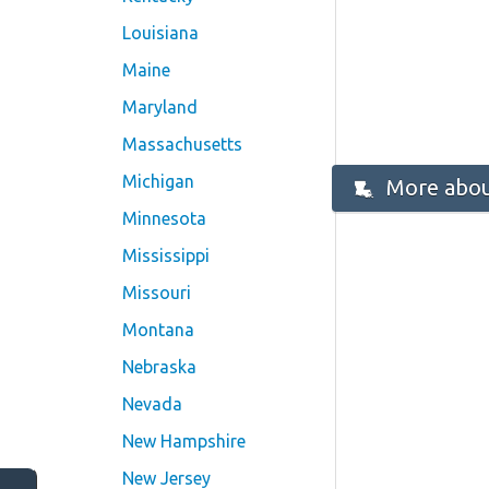
Louisiana
Maine
Maryland
Massachusetts
Michigan
More abou
Minnesota
Mississippi
Missouri
Montana
Nebraska
Nevada
New Hampshire
New Jersey