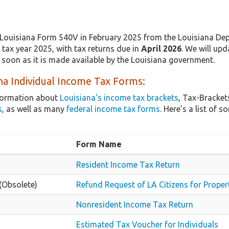
Louisiana Form 540V in February 2025 from the Louisiana Dep
tax year 2025, with tax returns due in
April 2026
. We will upd
 soon as it is made available by the Louisiana government.
na Individual Income Tax Forms:
nformation about
Louisiana's income tax brackets
, Tax-Bracket
s
, as well as many
federal income tax forms
. Here's a list of
Form Name
Resident Income Tax Return
(Obsolete)
Refund Request of LA Citizens for Proper
Nonresident Income Tax Return
Estimated Tax Voucher for Individuals