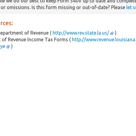
le we do our best to keep Form 540V up to date and complete
s or omissions. Is this form missing or out-of-date? Please
let 
rces:
Department of Revenue (
http://www.rev.state.la.us/
)
 of Revenue Income Tax Forms (
http://www.revenue.louisiana
&ye
)