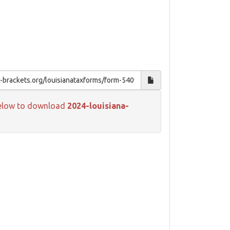
k below to download
2024-louisiana-