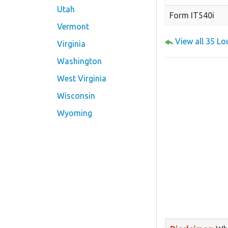
Utah
Form IT540i
Vermont
View all 35 L
Virginia
Washington
West Virginia
Wisconsin
Wyoming