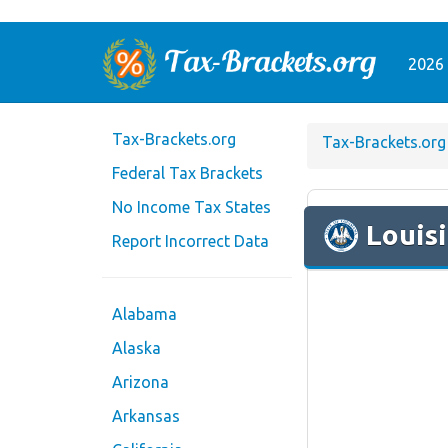
2026 
Tax-Brackets.org
Tax-Brackets.org
Federal Tax Brackets
No Income Tax States
Louis
Report Incorrect Data
Alabama
Alaska
Arizona
Arkansas