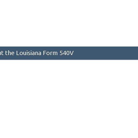
t the Louisiana Form 540V