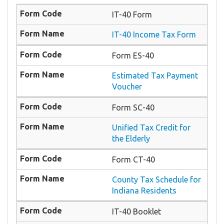
IT-40 Form
IT-40 Income Tax Form
Form ES-40
Estimated Tax Payment
Voucher
Form SC-40
Unified Tax Credit for
the Elderly
Form CT-40
County Tax Schedule for
Indiana Residents
IT-40 Booklet