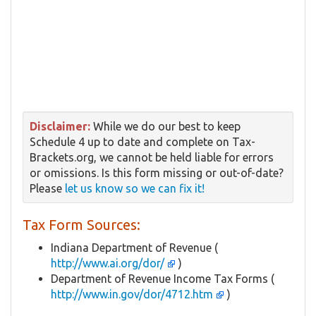
Disclaimer:
While we do our best to keep
Schedule 4 up to date and complete on Tax-
Brackets.org, we cannot be held liable for errors
or omissions. Is this form missing or out-of-date?
Please
let us know so we can fix it!
Tax Form Sources:
Indiana Department of Revenue (
http://www.ai.org/dor/
)
Department of Revenue Income Tax Forms (
http://www.in.gov/dor/4712.htm
)