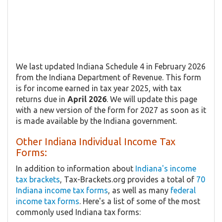
We last updated Indiana Schedule 4 in February 2026
from the Indiana Department of Revenue. This form
is for income earned in tax year 2025, with tax
returns due in
April 2026
. We will update this page
with a new version of the form for 2027 as soon as it
is made available by the Indiana government.
Other Indiana Individual Income Tax
Forms:
In addition to information about
Indiana's income
tax brackets
, Tax-Brackets.org provides a total of
70
Indiana income tax forms
, as well as many
federal
income tax forms
. Here's a list of some of the most
commonly used Indiana tax forms: