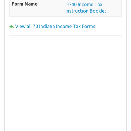
IT-40 Income Tax
Instruction Booklet
View all 70 Indiana Income Tax Forms