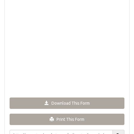
Download This Form
Print This Form