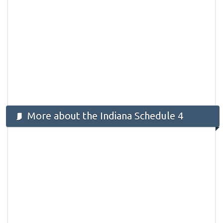
More about the Indiana Schedule 4