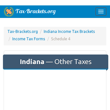
Togg
navi
Tax-Brackets.org
Indiana Income Tax Brackets
Income Tax Forms
Schedule 4
Indiana
— Other Taxes