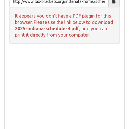
It appears you don't have a PDF plugin for this
browser. Please use the link below to download
2025-indiana-schedule-4.pdf
, and you can
print it directly from your computer.