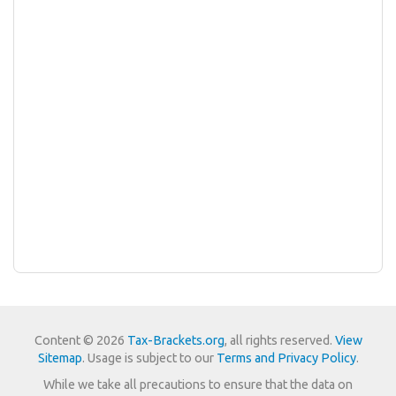
Content © 2026
Tax-Brackets.org
, all rights reserved.
View
Sitemap
. Usage is subject to our
Terms and Privacy Policy
.
While we take all precautions to ensure that the data on