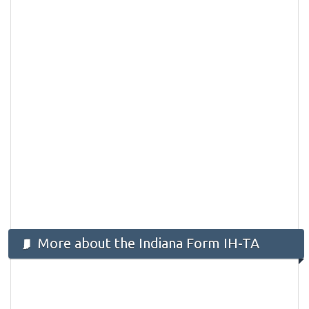
More about the Indiana Form IH-TA