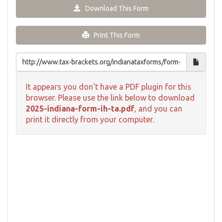
Download This Form
Print This Form
It appears you don't have a PDF plugin for this
browser. Please use the link below to download
2025-indiana-form-ih-ta.pdf
, and you can
print it directly from your computer.