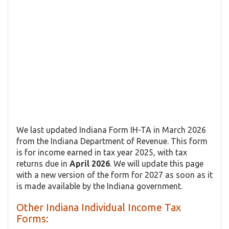
We last updated Indiana Form IH-TA in March 2026
from the Indiana Department of Revenue. This form
is for income earned in tax year 2025, with tax
returns due in
April 2026
. We will update this page
with a new version of the form for 2027 as soon as it
is made available by the Indiana government.
Other Indiana Individual Income Tax
Forms: