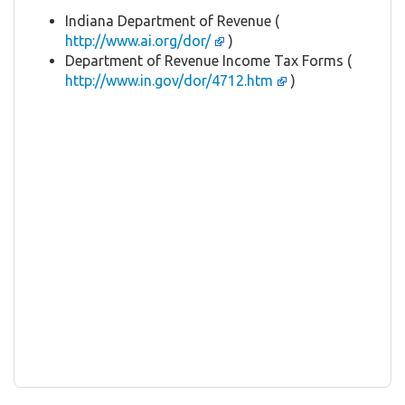
Indiana Department of Revenue (
http://www.ai.org/dor/
)
Department of Revenue Income Tax Forms (
http://www.in.gov/dor/4712.htm
)