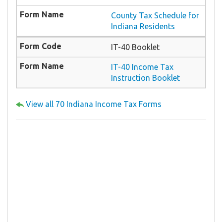
County Tax Schedule for
Indiana Residents
IT-40 Booklet
IT-40 Income Tax
Instruction Booklet
View all 70 Indiana Income Tax Forms