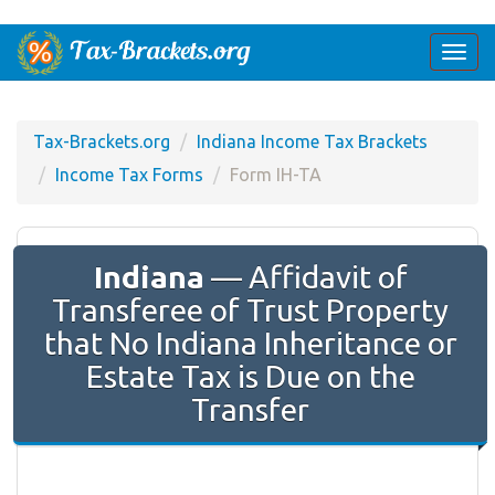
Togg
navi
Tax-Brackets.org
Indiana Income Tax Brackets
Income Tax Forms
Form IH-TA
Indiana
— Affidavit of
Transferee of Trust Property
that No Indiana Inheritance or
Estate Tax is Due on the
Transfer