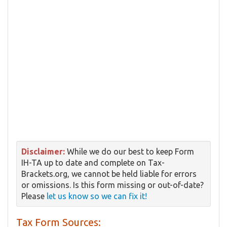
Disclaimer:
While we do our best to keep Form
IH-TA up to date and complete on Tax-
Brackets.org, we cannot be held liable for errors
or omissions. Is this form missing or out-of-date?
Please
let us know so we can fix it!
Tax Form Sources: