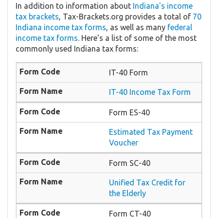
In addition to information about
Indiana's income
tax brackets
, Tax-Brackets.org provides a total of
70
Indiana income tax forms
, as well as many
federal
income tax forms
. Here's a list of some of the most
commonly used Indiana tax forms:
IT-40 Form
IT-40 Income Tax Form
Form ES-40
Estimated Tax Payment
Voucher
Form SC-40
Unified Tax Credit for
the Elderly
Form CT-40