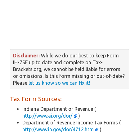
Disclaimer:
While we do our best to keep Form
IH-7SF up to date and complete on Tax-
Brackets.org, we cannot be held liable for errors
or omissions. Is this form missing or out-of-date?
Please
let us know so we can fix it!
Tax Form Sources:
Indiana Department of Revenue (
http://www.ai.org/dor/
)
Department of Revenue Income Tax Forms (
http://www.in.gov/dor/4712.htm
)