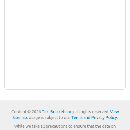
Content © 2026
Tax-Brackets.org
, all rights reserved.
View
Sitemap
. Usage is subject to our
Terms and Privacy Policy
.
While we take all precautions to ensure that the data on