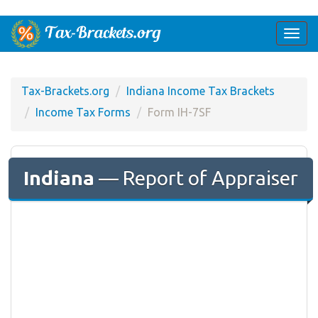
Togg
navi
Tax-Brackets.org
Indiana Income Tax Brackets
Income Tax Forms
Form IH-7SF
Indiana
— Report of Appraiser