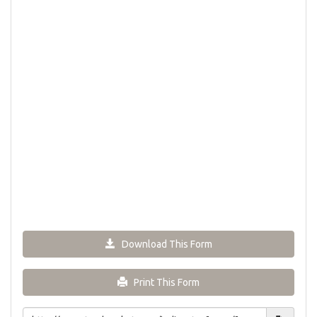
Download This Form
Print This Form