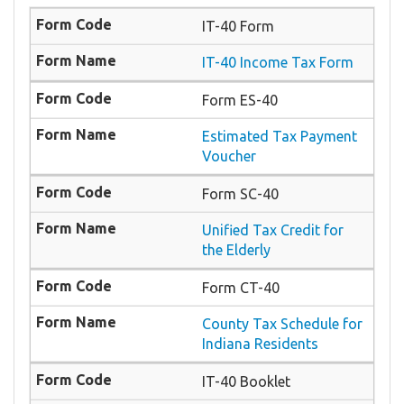
IT-40 Form
IT-40 Income Tax Form
Form ES-40
Estimated Tax Payment
Voucher
Form SC-40
Unified Tax Credit for
the Elderly
Form CT-40
County Tax Schedule for
Indiana Residents
IT-40 Booklet