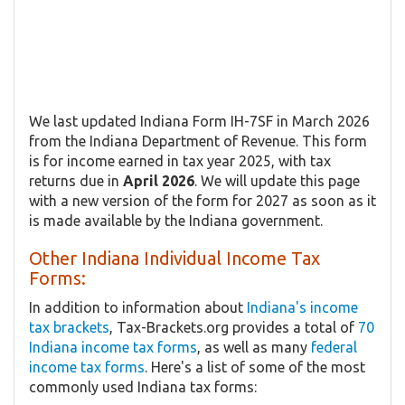
We last updated Indiana Form IH-7SF in March 2026
from the Indiana Department of Revenue. This form
is for income earned in tax year 2025, with tax
returns due in
April 2026
. We will update this page
with a new version of the form for 2027 as soon as it
is made available by the Indiana government.
Other Indiana Individual Income Tax
Forms:
In addition to information about
Indiana's income
tax brackets
, Tax-Brackets.org provides a total of
70
Indiana income tax forms
, as well as many
federal
income tax forms
. Here's a list of some of the most
commonly used Indiana tax forms: