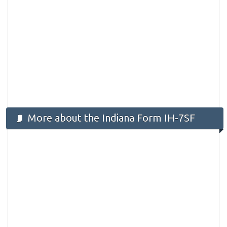
More about the Indiana Form IH-7SF