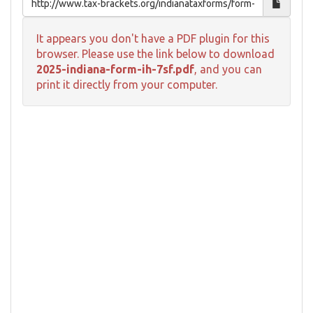
It appears you don't have a PDF plugin for this
browser. Please use the link below to download
2025-indiana-form-ih-7sf.pdf
, and you can
print it directly from your computer.