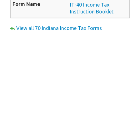
IT-40 Income Tax
Instruction Booklet
View all 70 Indiana Income Tax Forms