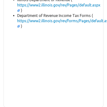
https://www2.illinois.gov/rev/Pages/default.aspx
)
Department of Revenue Income Tax Forms (
https://www2.illinois.gov/rev/forms/Pages/default.a
)