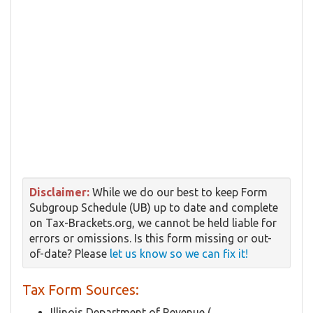
Disclaimer:
While we do our best to keep Form
Subgroup Schedule (UB) up to date and complete
on Tax-Brackets.org, we cannot be held liable for
errors or omissions. Is this form missing or out-
of-date? Please
let us know so we can fix it!
Tax Form Sources:
Illinois Department of Revenue (