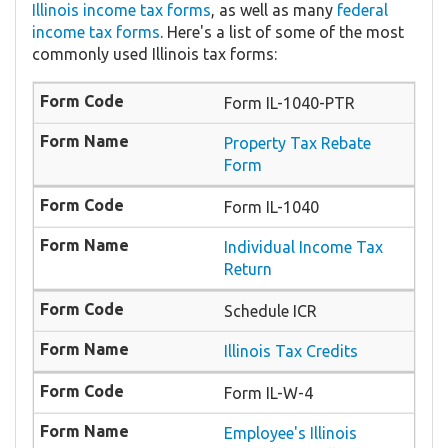
Illinois income tax forms
, as well as many
federal
income tax forms
. Here's a list of some of the most
commonly used Illinois tax forms:
Form IL-1040-PTR
​Property Tax Rebate
Form
Form IL-1040
Individual Income Tax
Return
Schedule ICR
Illinois Tax Credits
Form IL-W-4
Employee's Illinois