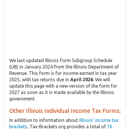
We last updated Illinois Form Subgroup Schedule
(UB) in January 2024 from the Illinois Department of
Revenue. This form is for income earned in tax year
2025, with tax returns due in
April 2026
. We will
update this page with a new version of the form for
2027 as soon as it is made available by the Illinois
government.
Other Illinois Individual Income Tax Forms:
In addition to information about
Illinois' income tax
brackets
, Tax-Brackets.org provides a total of
76