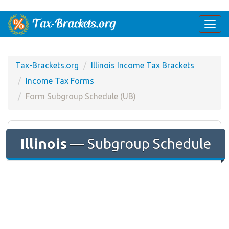
Togg
navi
Tax-Brackets.org
Illinois Income Tax Brackets
Income Tax Forms
Form Subgroup Schedule (UB)
Illinois
— Subgroup Schedule