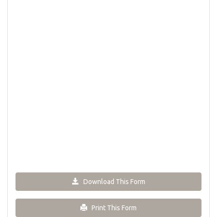
Download This Form
Print This Form