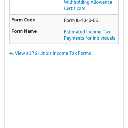
Withholding Allowance
Certificate
Form IL-1040-ES
Estimated Income Tax
Payments for Individuals
View all 76 Illinois Income Tax Forms