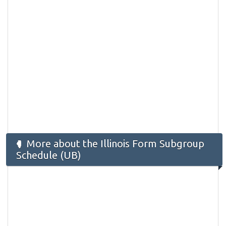
More about the Illinois Form Subgroup
Schedule (UB)