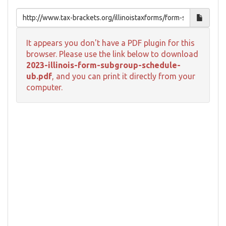
It appears you don't have a PDF plugin for this
browser. Please use the link below to download
2023-illinois-form-subgroup-schedule-
ub.pdf
, and you can print it directly from your
computer.