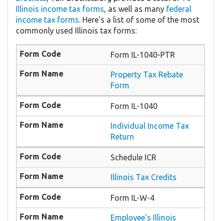
Illinois income tax forms
, as well as many
federal
income tax forms
. Here's a list of some of the most
commonly used Illinois tax forms:
Form IL-1040-PTR
​Property Tax Rebate
Form
Form IL-1040
Individual Income Tax
Return
Schedule ICR
Illinois Tax Credits
Form IL-W-4
Employee's Illinois