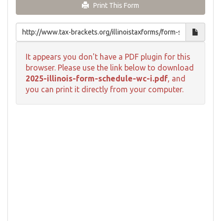
Print This Form
It appears you don't have a PDF plugin for this
browser. Please use the link below to download
2025-illinois-form-schedule-wc-i.pdf
, and
you can print it directly from your computer.