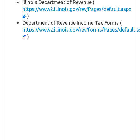
Illinois Department of Revenue (
https://www2.illinois.gov/rev/Pages/default.aspx
)
Department of Revenue Income Tax Forms (
https://www2.illinois.gov/rev/forms/Pages/default.a
)