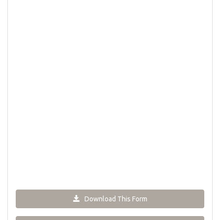
Download This Form