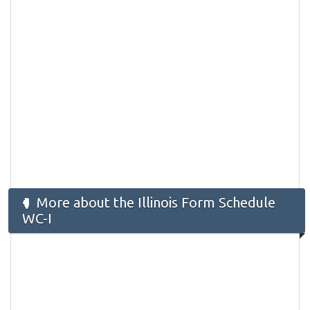
More about the Illinois Form ​Schedule
WC-I