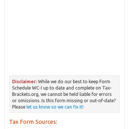
Disclaimer:
While we do our best to keep Form ​
Schedule WC-I up to date and complete on Tax-
Brackets.org, we cannot be held liable for errors
or omissions. Is this form missing or out-of-date?
Please
let us know so we can fix it!
Tax Form Sources: