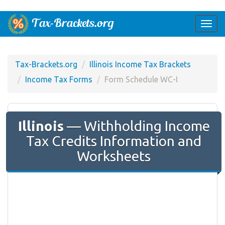
Togg
navi
Tax-Brackets.org
Illinois Income Tax Brackets
Income Tax Forms
Form ​Schedule WC-I
Illinois
— Withholding Income
Tax Credits Information and
Worksheets