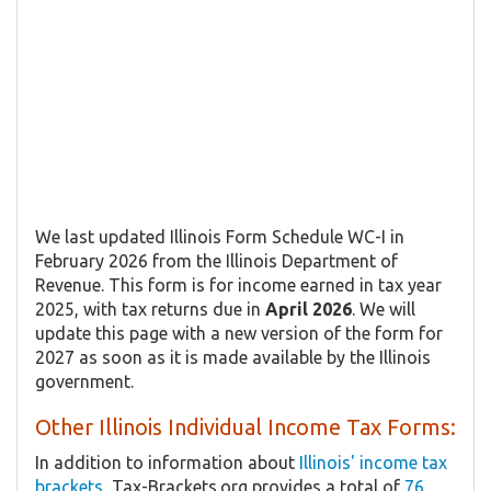
We last updated Illinois Form ​Schedule WC-I in
February 2026 from the Illinois Department of
Revenue. This form is for income earned in tax year
2025, with tax returns due in
April 2026
. We will
update this page with a new version of the form for
2027 as soon as it is made available by the Illinois
government.
Other Illinois Individual Income Tax Forms:
In addition to information about
Illinois' income tax
brackets
, Tax-Brackets.org provides a total of
76