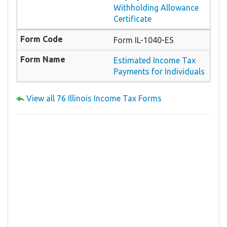
Withholding Allowance
Certificate
Form IL-1040-ES
Estimated Income Tax
Payments for Individuals
View all 76 Illinois Income Tax Forms