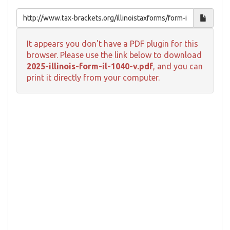
It appears you don't have a PDF plugin for this
browser. Please use the link below to download
2025-illinois-form-il-1040-v.pdf
, and you can
print it directly from your computer.