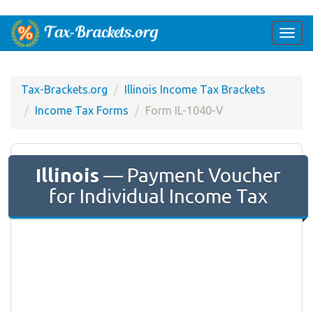
Togg
navi
Tax-Brackets.org
Illinois Income Tax Brackets
Income Tax Forms
Form IL-1040-V
Illinois
— Payment Voucher
for Individual Income Tax