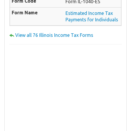
Form IL-1040-ES
Estimated Income Tax
Payments for Individuals
View all 76 Illinois Income Tax Forms