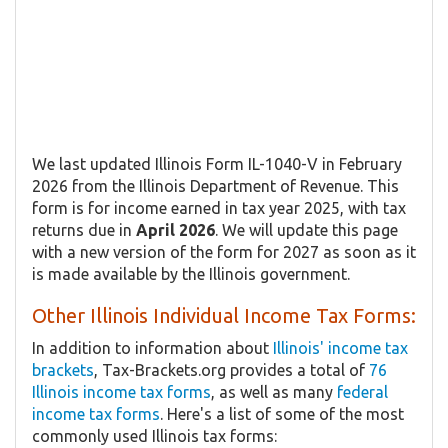
We last updated Illinois Form IL-1040-V in February
2026 from the Illinois Department of Revenue. This
form is for income earned in tax year 2025, with tax
returns due in
April 2026
. We will update this page
with a new version of the form for 2027 as soon as it
is made available by the Illinois government.
Other Illinois Individual Income Tax Forms:
In addition to information about
Illinois' income tax
brackets
, Tax-Brackets.org provides a total of
76
Illinois income tax forms
, as well as many
federal
income tax forms
. Here's a list of some of the most
commonly used Illinois tax forms: