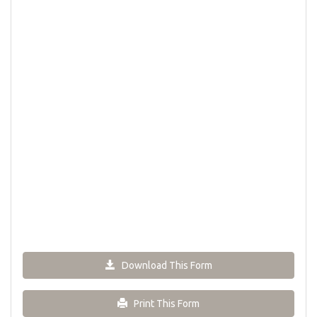
Download This Form
Print This Form