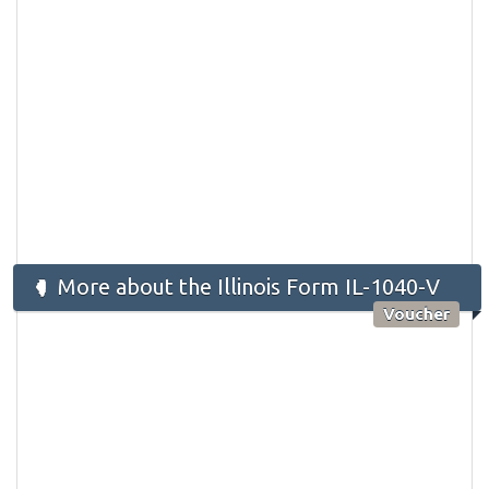
More about the Illinois Form IL-1040-V
Voucher