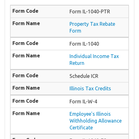
Form IL-1040-PTR
​Property Tax Rebate
Form
Form IL-1040
Individual Income Tax
Return
Schedule ICR
Illinois Tax Credits
Form IL-W-4
Employee's Illinois
Withholding Allowance
Certificate