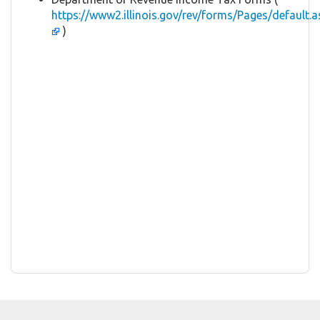
https://www2.illinois.gov/rev/forms/Pages/default.a
)