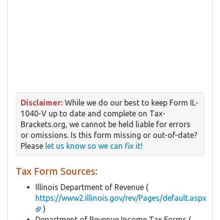
Disclaimer:
While we do our best to keep Form IL-
1040-V up to date and complete on Tax-
Brackets.org, we cannot be held liable for errors
or omissions. Is this form missing or out-of-date?
Please
let us know so we can fix it!
Tax Form Sources:
Illinois Department of Revenue (
https://www2.illinois.gov/rev/Pages/default.aspx
)
Department of Revenue Income Tax Forms (