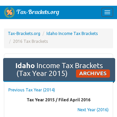
Togg
navi
Tax-Brackets.org
Idaho Income Tax Brackets
2016 Tax Brackets
Idaho
Income Tax Brackets
(Tax Year 2015)
ARCHIVES
Previous Tax Year (2014)
Tax Year 2015 / Filed April 2016
Next Year (2016)