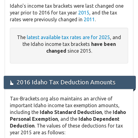
Idaho's income tax brackets were last changed one
year prior to 2016 for tax year
2015
, and the tax
rates were previously changed in
2011
.
The
latest available tax rates are for 2025
, and
the Idaho income tax brackets
have been
changed
since 2015.
2016 Idaho Tax Deduction Amounts
Tax-Brackets.org also maintains an archive of
important Idaho income tax exemption amounts,
including the
Idaho Standard Deduction
, the
Idaho
Personal Exemption
, and the
Idaho Dependent
Deduction
. The values of these deductions for tax
year 2015 are as follows: