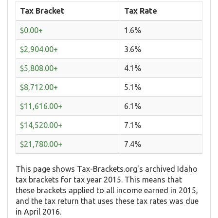
Tax Bracket
Tax Rate
$0.00+
1.6%
$2,904.00+
3.6%
$5,808.00+
4.1%
$8,712.00+
5.1%
$11,616.00+
6.1%
$14,520.00+
7.1%
$21,780.00+
7.4%
This page shows Tax-Brackets.org's archived Idaho
tax brackets for tax year 2015. This means that
these brackets applied to all income earned in 2015,
and the tax return that uses these tax rates was due
in April 2016.