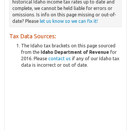
historical Idaho income tax rates up to date and
complete, we cannot be held liable for errors or
omissions. Is info on this page missing or out-of-
date? Please
let us know so we can fix it!
Tax Data Sources:
The Idaho tax brackets on this page sourced
from the
Idaho Department of Revenue
for
2016. Please
contact us
if any of our Idaho tax
data is incorrect or out of date.