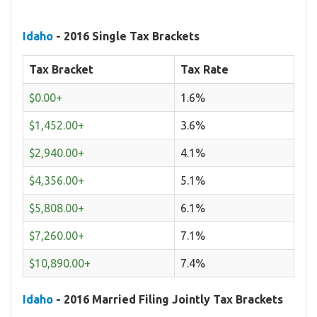
Idaho
- 2016 Single Tax Brackets
Tax Bracket
Tax Rate
$0.00+
1.6%
$1,452.00+
3.6%
$2,940.00+
4.1%
$4,356.00+
5.1%
$5,808.00+
6.1%
$7,260.00+
7.1%
$10,890.00+
7.4%
Idaho
- 2016 Married Filing Jointly Tax Brackets