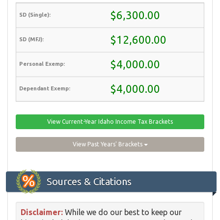
$6,300.00
$12,600.00
$4,000.00
$4,000.00
View Current-Year Idaho Income Tax Brackets
View Past Years' Brackets
Sources & Citations
Disclaimer:
While we do our best to keep our