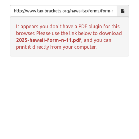
It appears you don't have a PDF plugin for this
browser. Please use the link below to download
2025-hawaii-form-n-11.pdf
, and you can
print it directly from your computer.