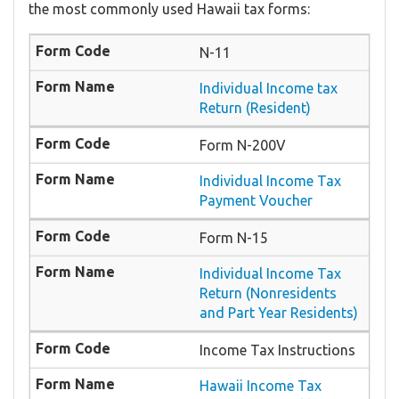
the most commonly used Hawaii tax forms:
N-11
Individual Income tax
Return (Resident)
Form N-200V
Individual Income Tax
Payment Voucher
Form N-15
Individual Income Tax
Return (Nonresidents
and Part Year Residents)
Income Tax Instructions
Hawaii Income Tax