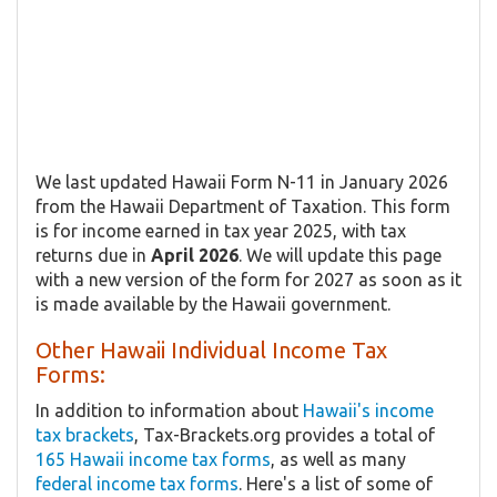
We last updated Hawaii Form N-11 in January 2026
from the Hawaii Department of Taxation. This form
is for income earned in tax year 2025, with tax
returns due in
April 2026
. We will update this page
with a new version of the form for 2027 as soon as it
is made available by the Hawaii government.
Other Hawaii Individual Income Tax
Forms:
In addition to information about
Hawaii's income
tax brackets
, Tax-Brackets.org provides a total of
165 Hawaii income tax forms
, as well as many
federal income tax forms
. Here's a list of some of