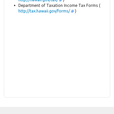
Department of Taxation Income Tax Forms (
http://tax.hawaii.gov/forms/
)