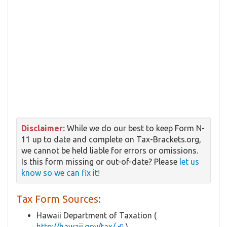
Disclaimer:
While we do our best to keep Form N-
11 up to date and complete on Tax-Brackets.org,
we cannot be held liable for errors or omissions.
Is this form missing or out-of-date? Please
let us
know so we can fix it!
Tax Form Sources:
Hawaii Department of Taxation (
http://hawaii.gov/tax/
)