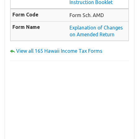
Instruction Booklet
Form Sch. AMD
Explanation of Changes
on Amended Return
View all 165 Hawaii Income Tax Forms