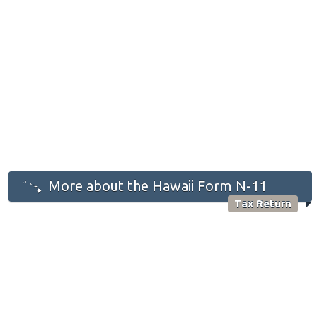
More about the Hawaii Form N-11
Tax Return