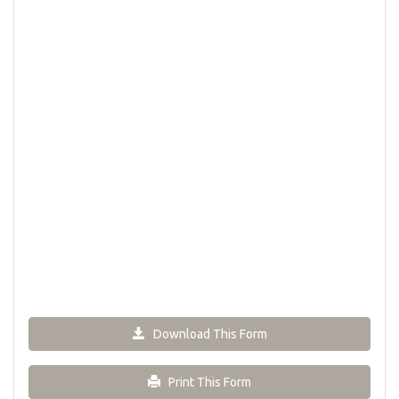
Download This Form
Print This Form