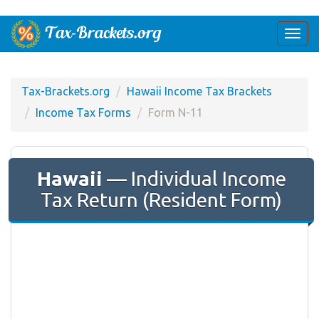
Togg
navi
Tax-Brackets.org
Hawaii Income Tax Brackets
Income Tax Forms
Form N-11
Hawaii
— Individual Income
Tax Return (Resident Form)