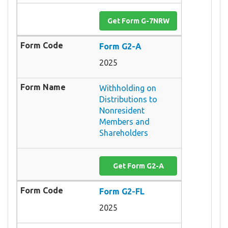
Get Form G-7NRW
Form G2-A
2025
Withholding on
Distributions to
Nonresident
Members and
Shareholders
Get Form G2-A
Form G2-FL
2025