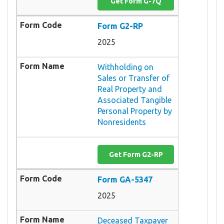
Get Form G-7Q
Form G2-RP
2025
Withholding on
Sales or Transfer of
Real Property and
Associated Tangible
Personal Property by
Nonresidents
Get Form G2-RP
Form GA-5347
2025
Deceased Taxpayer