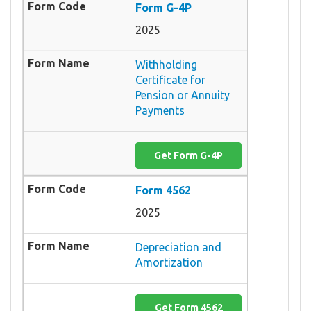
Form G-4P
2025
Withholding
Certificate for
Pension or Annuity
Payments
Get Form G-4P
Form 4562
2025
Depreciation and
Amortization
Get Form 4562