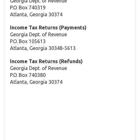
Georgia Dept. of Revenue
P.O. Box 740319
Atlanta, Georgia 30374
Income Tax Returns (Payments)
Georgia Dept. of Revenue
P.O. Box 105613
Atlanta, Georgia 30348-5613
Income Tax Returns (Refunds)
Georgia Dept. of Revenue
P.O. Box 740380
Atlanta, Georgia 30374