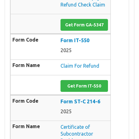
Refund Check Claim
Get Form GA-5347
Form IT-550
2025
Claim For Refund
Get Form IT-550
Form ST-C 214-6
2025
Certificate of
Subcontractor