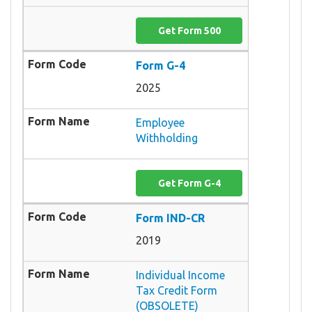
Get Form 500
Form G-4
2025
Employee
Withholding
Get Form G-4
Form IND-CR
2019
Individual Income
Tax Credit Form
(OBSOLETE)