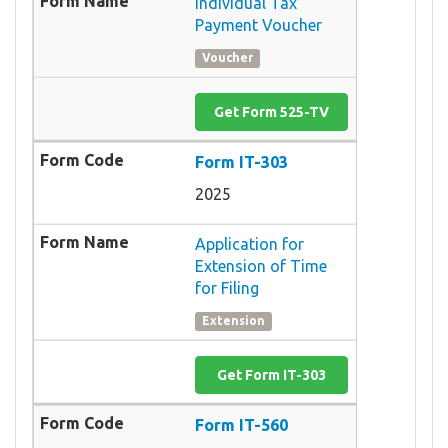
Individual Tax
Payment Voucher
Voucher
Get Form 525-TV
Form IT-303
2025
Application for
Extension of Time
for Filing
Extension
Get Form IT-303
Form IT-560