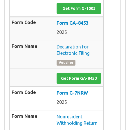
Get Form G-1003
Form GA-8453
2025
Declaration for
Electronic Filing
Voucher
Get Form GA-8453
Form G-7NRW
2025
Nonresident
Withholding Return