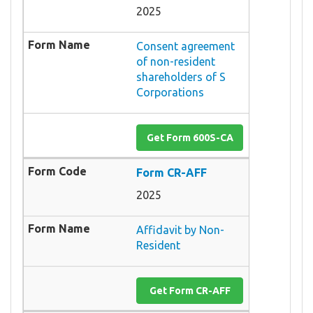
2025
Consent agreement
of non-resident
shareholders of S
Corporations
Get Form 600S-CA
Form CR-AFF
2025
Affidavit by Non-
Resident
Get Form CR-AFF