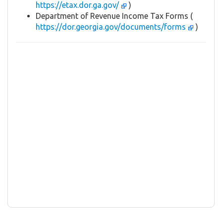
https://etax.dor.ga.gov/
)
Department of Revenue Income Tax Forms (
https://dor.georgia.gov/documents/forms
)