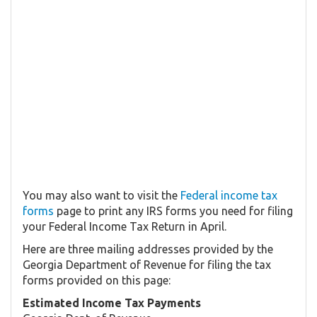
You may also want to visit the
Federal income tax
forms
page to print any IRS forms you need for filing
your Federal Income Tax Return in April.
Here are three mailing addresses provided by the
Georgia Department of Revenue for filing the tax
forms provided on this page:
Estimated Income Tax Payments