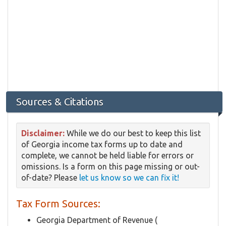
Sources & Citations
Disclaimer:
While we do our best to keep this list
of Georgia income tax forms up to date and
complete, we cannot be held liable for errors or
omissions. Is a form on this page missing or out-
of-date? Please
let us know so we can fix it!
Tax Form Sources:
Georgia Department of Revenue (