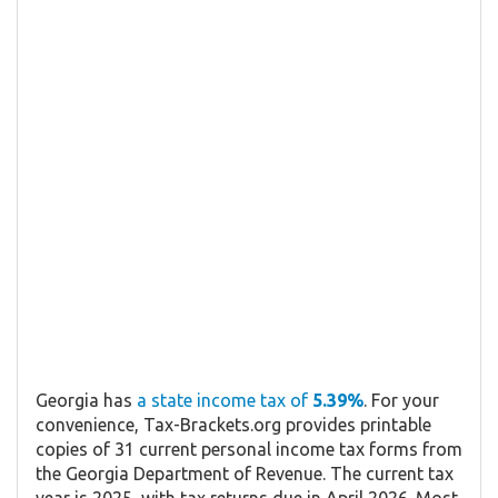
Georgia has
a state income tax of
5.39%
. For your
convenience, Tax-Brackets.org provides printable
copies of 31 current personal income tax forms from
the Georgia Department of Revenue. The current tax
year is 2025, with tax returns due in April 2026. Most