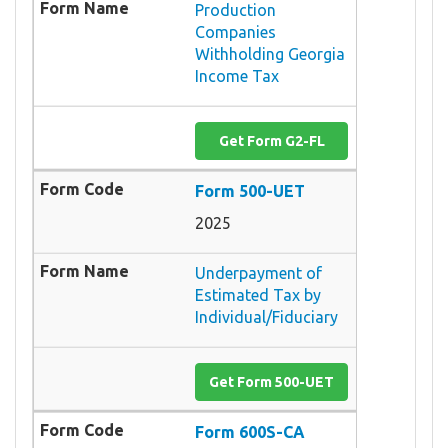
Production
Companies
Withholding Georgia
Income Tax
Get Form G2-FL
Form 500-UET
2025
Underpayment of
Estimated Tax by
Individual/Fiduciary
Get Form 500-UET
Form 600S-CA