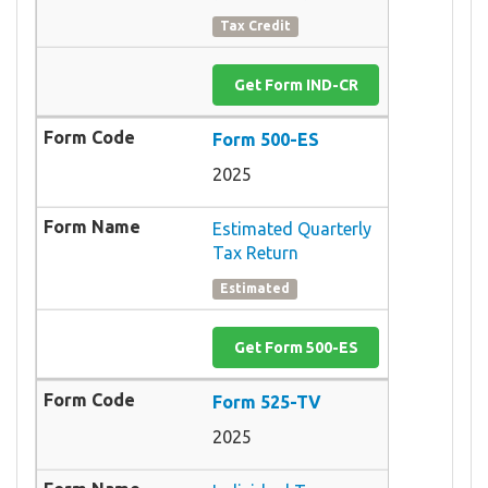
Tax Credit
Get Form IND-CR
Form 500-ES
2025
Estimated Quarterly
Tax Return
Estimated
Get Form 500-ES
Form 525-TV
2025