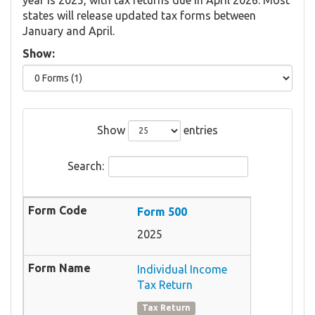
states will release updated tax forms between
January and April.
Show:
Show
entries
Search:
Form 500
2025
Individual Income
Tax Return
Tax Return