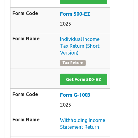
Form 500-EZ
2025
Individual Income
Tax Return (Short
Version)
Tax Return
Get Form 500-EZ
Form G-1003
2025
Withholding Income
Statement Return