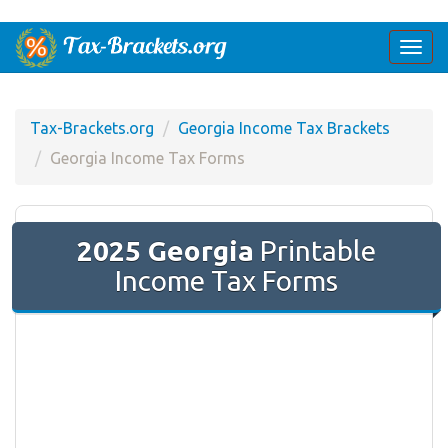
Togg
navi
Tax-Brackets.org
Georgia Income Tax Brackets
Georgia Income Tax Forms
2025 Georgia
Printable
Income Tax Forms