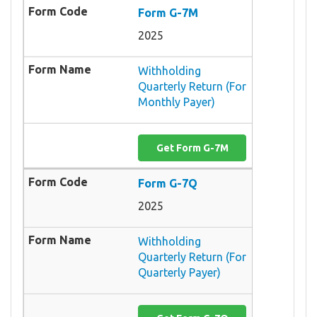
Form G-7M
2025
Withholding
Quarterly Return (For
Monthly Payer)
Get Form G-7M
Form G-7Q
2025
Withholding
Quarterly Return (For
Quarterly Payer)