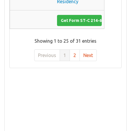
Residency
Get Form ST-C 214-6
Showing 1 to 25 of 31 entries
Previous
1
2
Next