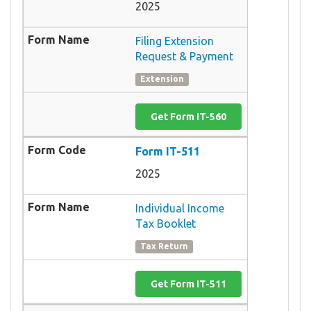
2025
Filing Extension
Request & Payment
Extension
Get Form IT-560
Form IT-511
2025
Individual Income
Tax Booklet
Tax Return
Get Form IT-511