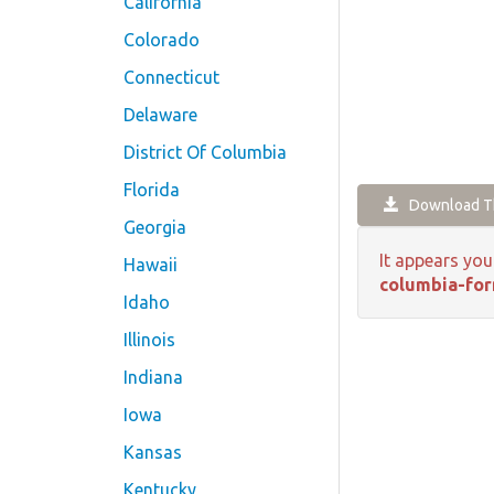
California
Colorado
Connecticut
Delaware
District Of Columbia
Florida
Download Th
Georgia
It appears you
Hawaii
columbia-for
Idaho
Illinois
Indiana
Iowa
Kansas
Kentucky