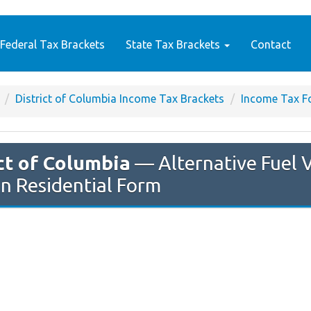
Federal Tax Brackets
State Tax Brackets
Contact
District of Columbia Income Tax Brackets
Income Tax F
ct of Columbia
— Alternative Fuel V
n Residential Form