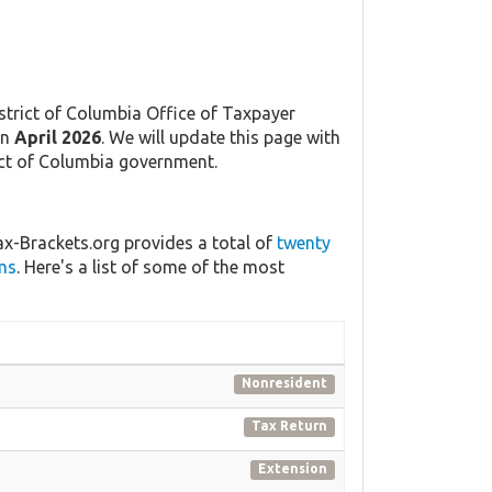
strict of Columbia Office of Taxpayer
in
April 2026
. We will update this page with
rict of Columbia government.
ax-Brackets.org provides a total of
twenty
ms
. Here's a list of some of the most
Nonresident
Tax Return
Extension