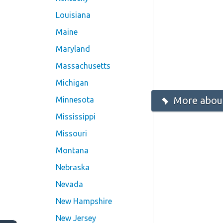
Louisiana
Maine
Maryland
Massachusetts
Michigan
More about
Minnesota
Mississippi
Missouri
Montana
Nebraska
Nevada
New Hampshire
New Jersey