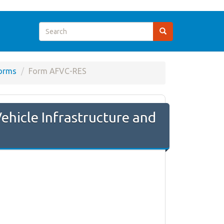
orms
Form AFVC-RES
ehicle Infrastructure and