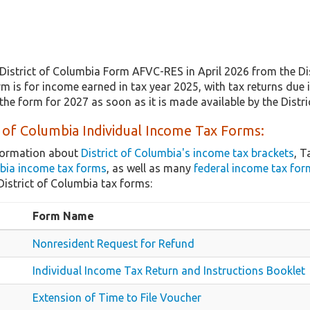
District of Columbia Form AFVC-RES in April 2026 from the Di
m is for income earned in tax year 2025, with tax returns due 
the form for 2027 as soon as it is made available by the Dist
t of Columbia Individual Income Tax Forms:
nformation about
District of Columbia's income tax brackets
, T
mbia income tax forms
, as well as many
federal income tax for
strict of Columbia tax forms:
Form Name
Nonresident Request for Refund
Individual Income Tax Return and Instructions Booklet
Extension of Time to File Voucher