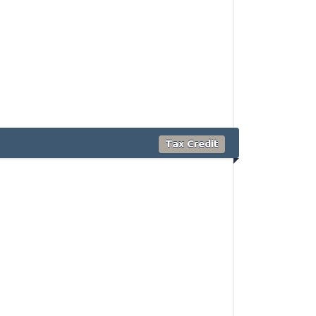
Tax Credit