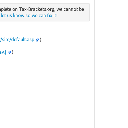
plete on Tax-Brackets.org, we cannot be
e
let us know so we can fix it!
r/site/default.asp
)
av,|
)