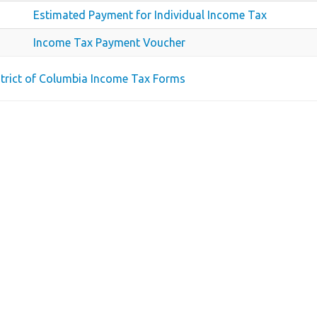
Estimated Payment for Individual Income Tax
Income Tax Payment Voucher
istrict of Columbia Income Tax Forms