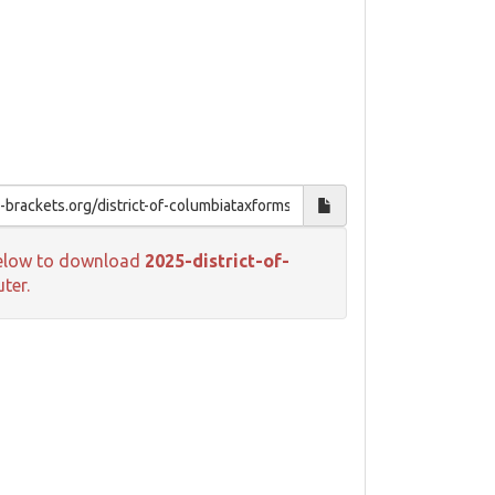
k below to download
2025-district-of-
ter.