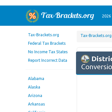
2026 
Tax-Brackets.org
Tax-Brackets.org
Federal Tax Brackets
No Income Tax States
Distri
Report Incorrect Data
Conversio
Alabama
Alaska
Arizona
Arkansas