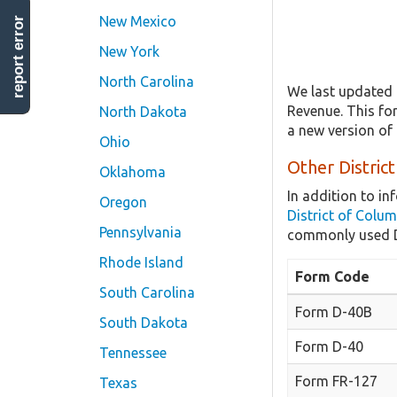
New Mexico
report error
New York
North Carolina
We last updated 
Revenue. This for
North Dakota
a new version of 
Ohio
Other Distric
Oklahoma
In addition to i
Oregon
District of Colu
Pennsylvania
commonly used Di
Rhode Island
Form Code
South Carolina
Form D-40B
South Dakota
Form D-40
Tennessee
Form FR-127
Texas