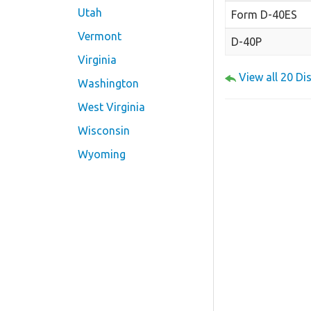
Utah
Form D-40ES
Vermont
D-40P
Virginia
View all 20 D
Washington
West Virginia
Wisconsin
Wyoming