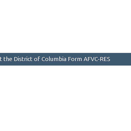
 the District of Columbia Form AFVC-RES