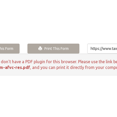
is Form
Print This Form
 don't have a PDF plugin for this browser. Please use the lin
m-afvc-res.pdf
, and you can print it directly from your compu