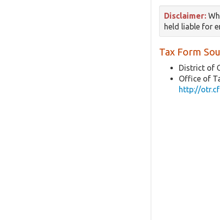
Disclaimer:
Whi
held liable for 
Tax Form Sou
District of
Office of 
http://otr.