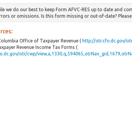
le we do our best to keep Form AFVC-RES up to date and com
errors or omissions. Is this form missing or out-of-date? Pleas
rces:
 Columbia Office of Taxpayer Revenue (
http://otr.cfo.dc.gov/ot
Taxpayer Revenue Income Tax Forms (
cfo.dc.gov/otr/cwp/view,a,1330,q,594065,otrNav_gid,1679,otrN