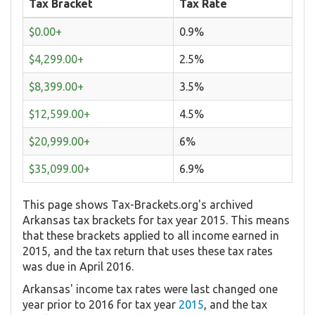
Tax Bracket
Tax Rate
$0.00+
0.9%
$4,299.00+
2.5%
$8,399.00+
3.5%
$12,599.00+
4.5%
$20,999.00+
6%
$35,099.00+
6.9%
This page shows Tax-Brackets.org's archived
Arkansas tax brackets for tax year 2015. This means
that these brackets applied to all income earned in
2015, and the tax return that uses these tax rates
was due in April 2016.
Arkansas' income tax rates were last changed one
year prior to 2016 for tax year
2015
, and the tax