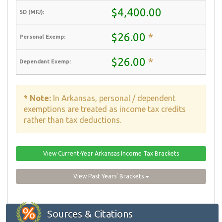
$4,400.00
$26.00
*
$26.00
*
* Note:
In Arkansas, personal / dependent
exemptions are treated as income tax credits
rather than tax deductions.
View Current-Year Arkansas Income Tax Brackets
View Past Years' Brackets
Sources & Citations