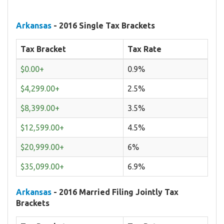
Arkansas
- 2016 Single Tax Brackets
Tax Bracket
Tax Rate
$0.00+
0.9%
$4,299.00+
2.5%
$8,399.00+
3.5%
$12,599.00+
4.5%
$20,999.00+
6%
$35,099.00+
6.9%
Arkansas
- 2016 Married Filing Jointly Tax
Brackets