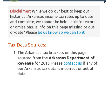
Disclaimer:
While we do our best to keep our
historical Arkansas income tax rates up to date
and complete, we cannot be held liable for errors
or omissions. Is info on this page missing or out-
of-date? Please
let us know so we can fix it!
Tax Data Sources:
The Arkansas tax brackets on this page
sourced from the
Arkansas Department of
Revenue
for 2016. Please
contact us
if any of
our Arkansas tax data is incorrect or out of
date.