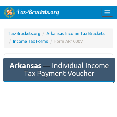
Togg
navi
Tax-Brackets.org
Arkansas Income Tax Brackets
Income Tax Forms
Form AR1000V
Arkansas
— Individual Income
Tax Payment Voucher