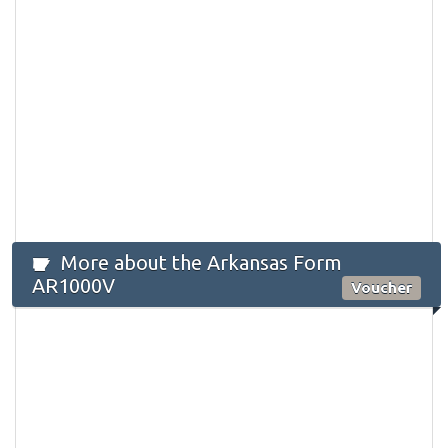
More about the Arkansas Form
AR1000V
Voucher