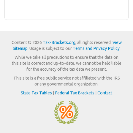
Content © 2026
Tax-Brackets.org
, all rights reserved.
View
Sitemap
. Usage is subject to our
Terms and Privacy Policy
.
While we take all precautions to ensure that the data on
this site is correct and up-to-date, we cannot be held liable
for the accuracy of the tax data we present.
This site is a free public service not affiliated with the IRS
or any governmental organization.
State Tax Tables
|
Federal Tax Brackets
|
Contact