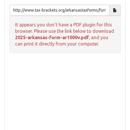
It appears you don't have a PDF plugin for this
browser. Please use the link below to download
2025-arkansas-form-ar1000v.pdf
, and you
can print it directly from your computer.