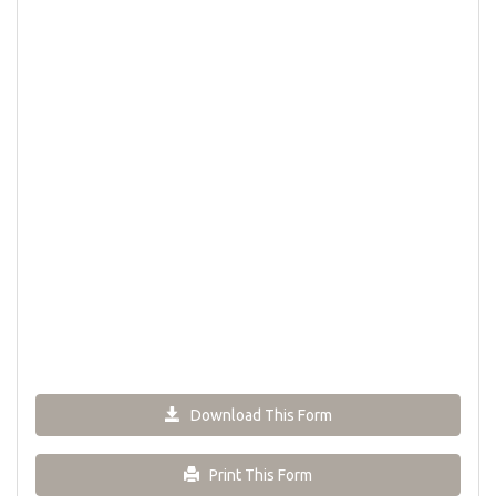
Download This Form
Print This Form