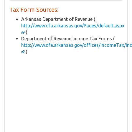
Tax Form Sources:
Arkansas Department of Revenue (
http://www.dfa.arkansas.gov/Pages/default.aspx
)
Department of Revenue Income Tax Forms (
http://www.dfa.arkansas.gov/offices/incomeTax/in
)