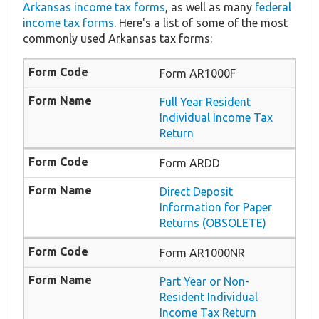
Arkansas income tax forms
, as well as many
federal
income tax forms
. Here's a list of some of the most
commonly used Arkansas tax forms:
Form AR1000F
Full Year Resident
Individual Income Tax
Return
Form ARDD
Direct Deposit
Information for Paper
Returns (OBSOLETE)
Form AR1000NR
Part Year or Non-
Resident Individual
Income Tax Return