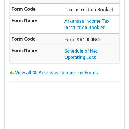
Tax Instruction Booklet
Arkansas Income Tax
Instruction Booklet
Form AR1000NOL
Schedule of Net
Operating Loss
View all 40 Arkansas Income Tax Forms