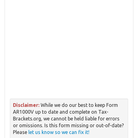
Disclaimer:
While we do our best to keep Form
AR1000V up to date and complete on Tax-
Brackets.org, we cannot be held liable for errors
or omissions. Is this form missing or out-of-date?
Please
let us know so we can fix it!