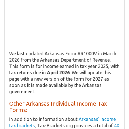
We last updated Arkansas Form AR1000V in March
2026 from the Arkansas Department of Revenue.
This form is for income earned in tax year 2025, with
tax returns due in
April 2026
. We will update this
page with a new version of the form for 2027 as
soon as it is made available by the Arkansas
government.
Other Arkansas Individual Income Tax
Forms:
In addition to information about
Arkansas' income
tax brackets
, Tax-Brackets.org provides a total of
40